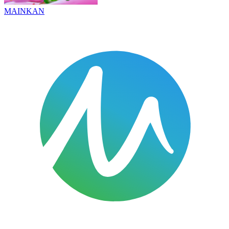
MAINKAN