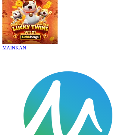
MAINKAN