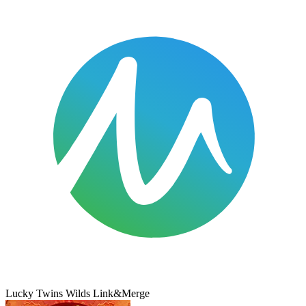
Lucky Twins Wilds Link&Merge