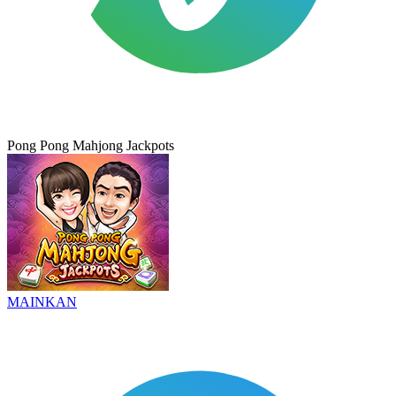
Pong Pong Mahjong Jackpots
MAINKAN