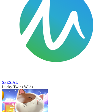
SPESIAL
Lucky Twins Wilds