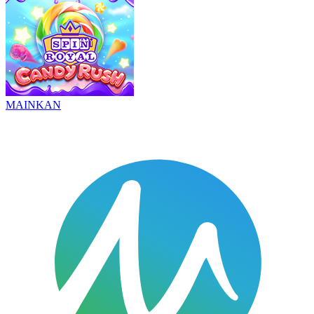
MAINKAN