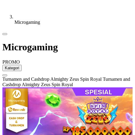
Microgaming
Microgaming
PROMO
Kategori
Turnamen and Cashdrop Almighty Zeus Spin Royal
Turnamen and
T
Cashdrop Almighty Zeus Spin Royal
R