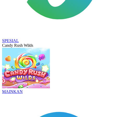
SPESIAL
Candy Rush Wilds
MAINKAN