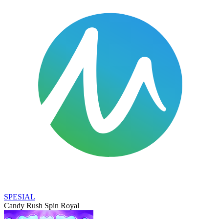
SPESIAL
Candy Rush Spin Royal