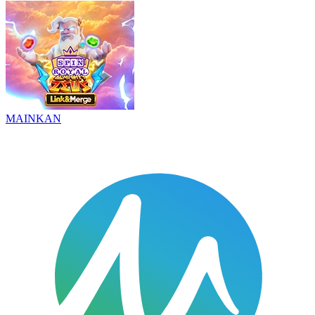
MAINKAN