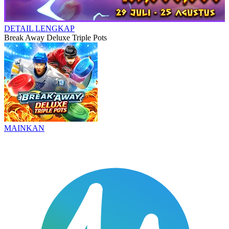
DETAIL LENGKAP
Break Away Deluxe Triple Pots
MAINKAN