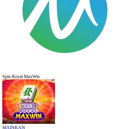
Spin Royal MaxWin
MAINKAN