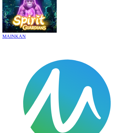
MAINKAN