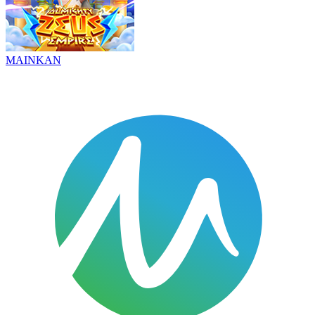
MAINKAN