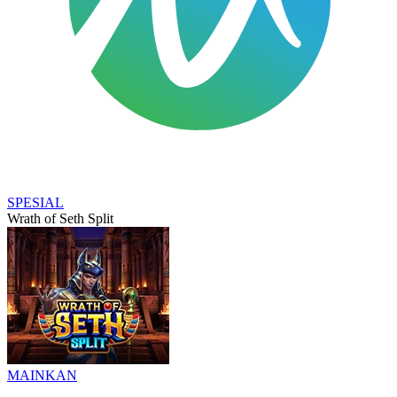
SPESIAL
Wrath of Seth Split
MAINKAN