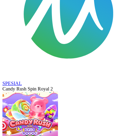
SPESIAL
Candy Rush Spin Royal 2