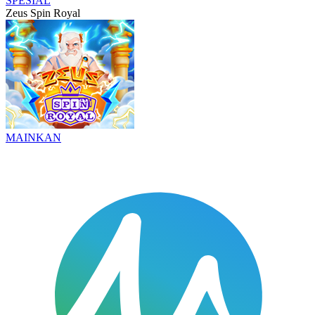
SPESIAL
Zeus Spin Royal
MAINKAN