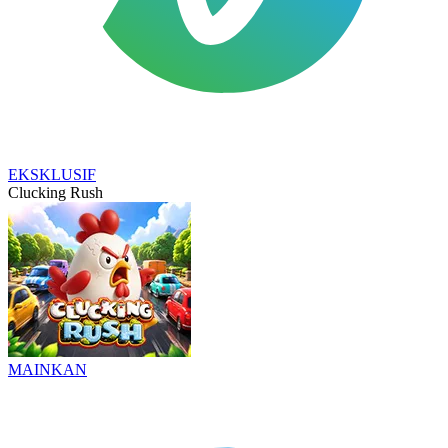
EKSKLUSIF
Clucking Rush
MAINKAN