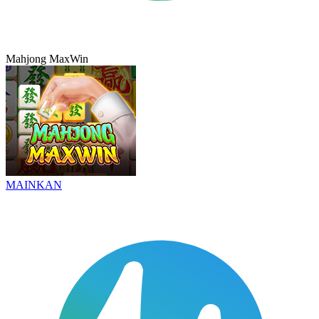
Mahjong MaxWin
MAINKAN