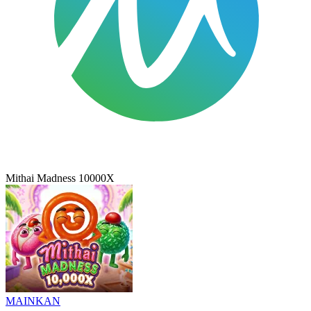
Mithai Madness 10000X
MAINKAN