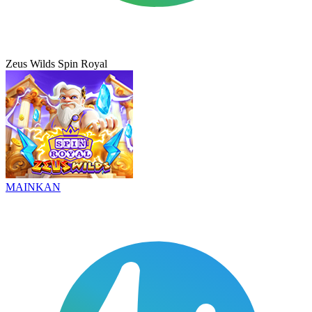
Zeus Wilds Spin Royal
MAINKAN