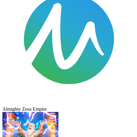
Almighty Zeus Empire