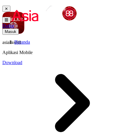
✕
Daftar
Masuk
Beranda
asialive88
Aplikasi Mobile
Download