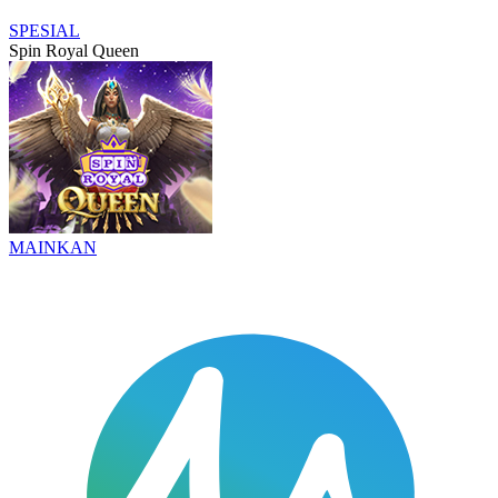
SPESIAL
Spin Royal Queen
MAINKAN