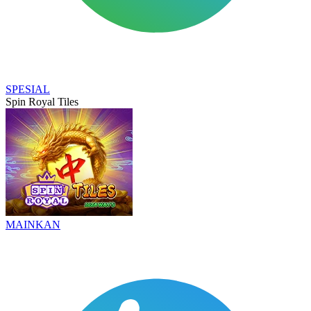
SPESIAL
Spin Royal Tiles
MAINKAN