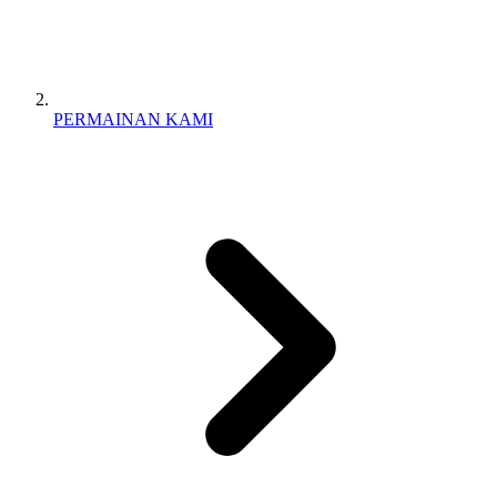
PERMAINAN KAMI