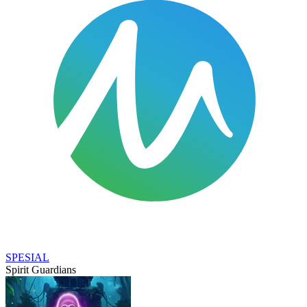
SPESIAL
Spirit Guardians