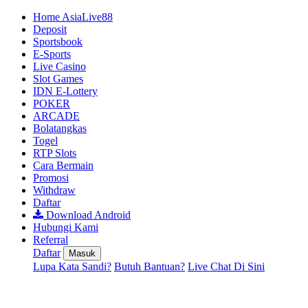
Home AsiaLive88
Deposit
Sportsbook
E-Sports
Live Casino
Slot Games
IDN E-Lottery
POKER
ARCADE
Bolatangkas
Togel
RTP Slots
Cara Bermain
Promosi
Withdraw
Daftar
Download Android
Hubungi Kami
Referral
Daftar
Masuk
Lupa Kata Sandi?
Butuh Bantuan?
Live Chat Di Sini