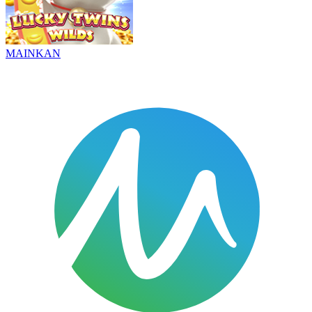
MAINKAN