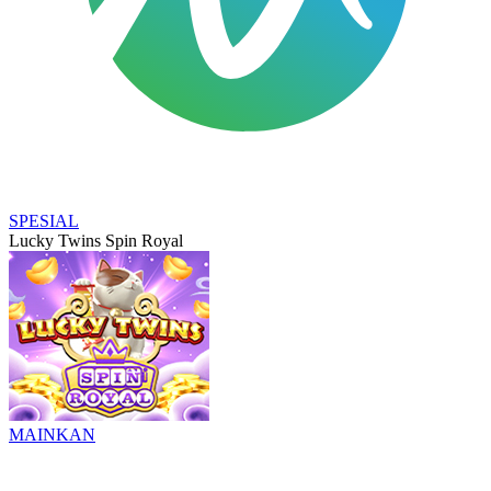
SPESIAL
Lucky Twins Spin Royal
MAINKAN