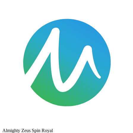
Almighty Zeus Spin Royal