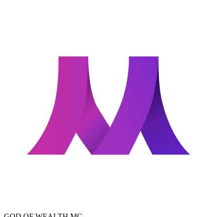
GOD OF WEALTH MC