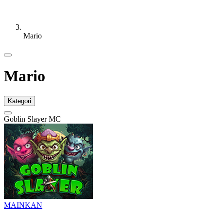
Mario
Mario
Kategori
Goblin Slayer MC
MAINKAN