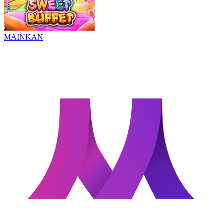
MAINKAN