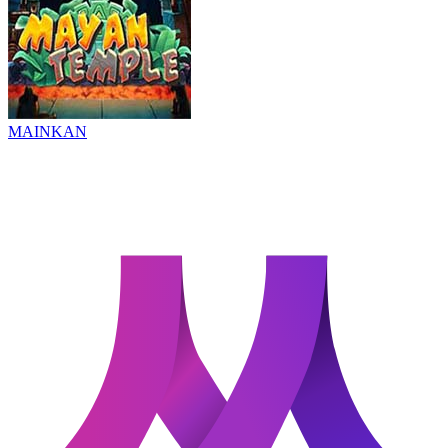
MAINKAN