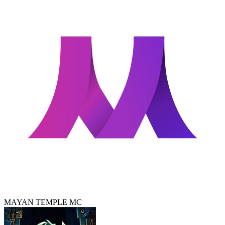
MAYAN TEMPLE MC