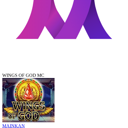
WINGS OF GOD MC
MAINKAN