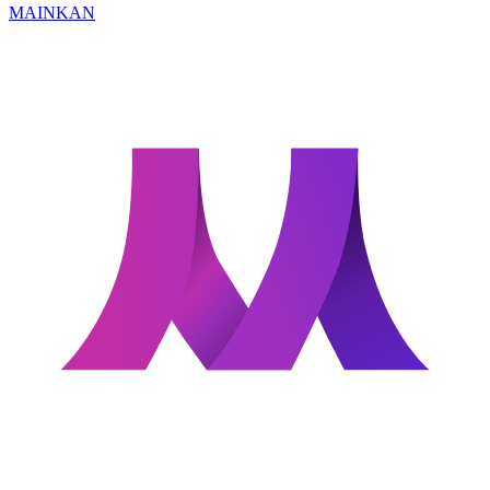
MAINKAN