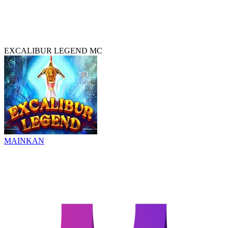
EXCALIBUR LEGEND MC
MAINKAN