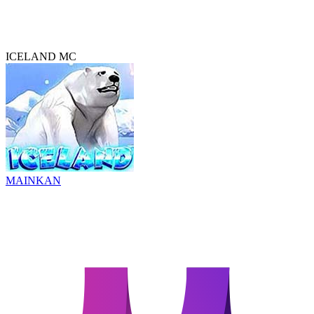
ICELAND MC
MAINKAN