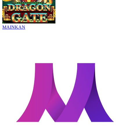
MAINKAN