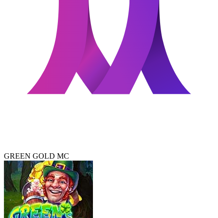
GREEN GOLD MC