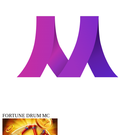
FORTUNE DRUM MC