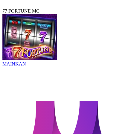
77 FORTUNE MC
MAINKAN