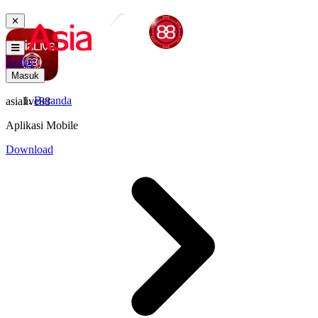
✕
Daftar
Masuk
Beranda
asialive88
Aplikasi Mobile
Download