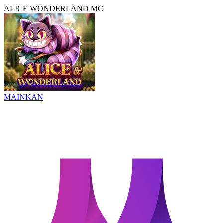
ALICE WONDERLAND MC
MAINKAN