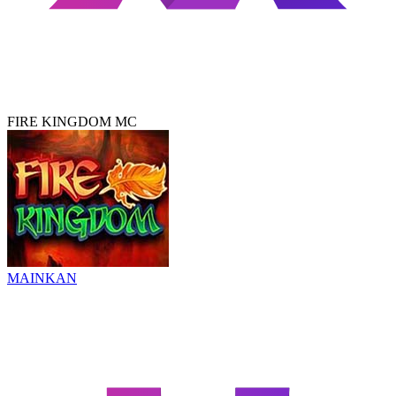
FIRE KINGDOM MC
MAINKAN