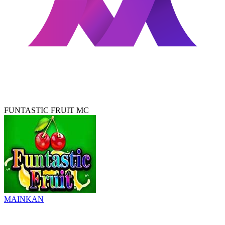
FUNTASTIC FRUIT MC
MAINKAN