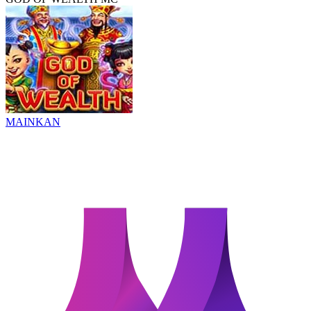
MAINKAN