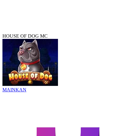
HOUSE OF DOG MC
MAINKAN