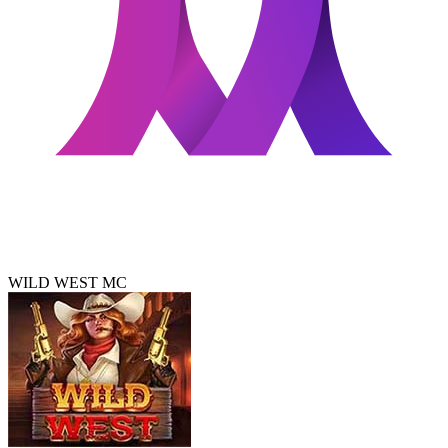
WILD WEST MC