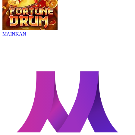
MAINKAN