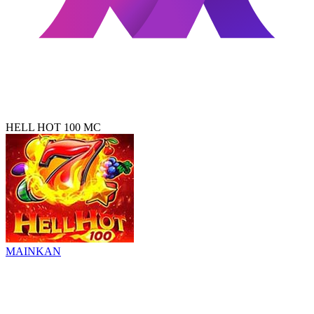
HELL HOT 100 MC
MAINKAN