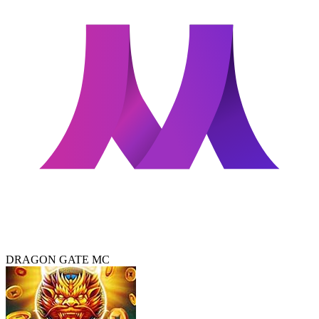
DRAGON GATE MC