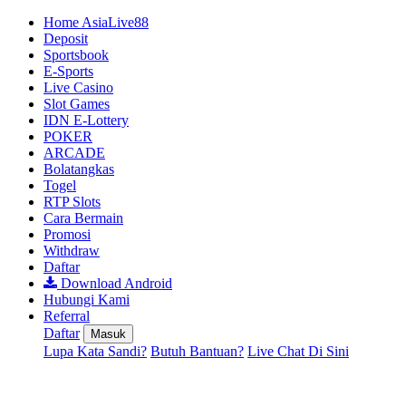
Home AsiaLive88
Deposit
Sportsbook
E-Sports
Live Casino
Slot Games
IDN E-Lottery
POKER
ARCADE
Bolatangkas
Togel
RTP Slots
Cara Bermain
Promosi
Withdraw
Daftar
Download Android
Hubungi Kami
Referral
Daftar
Masuk
Lupa Kata Sandi?
Butuh Bantuan?
Live Chat Di Sini