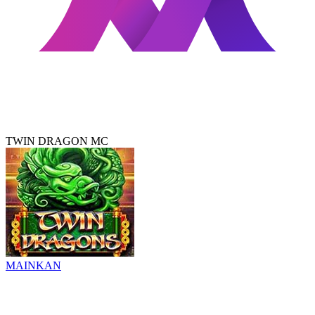
TWIN DRAGON MC
MAINKAN