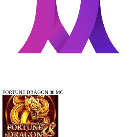
FORTUNE DRAGON 88 MC