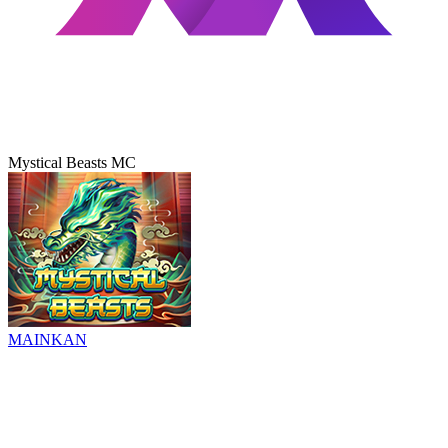
Mystical Beasts MC
MAINKAN