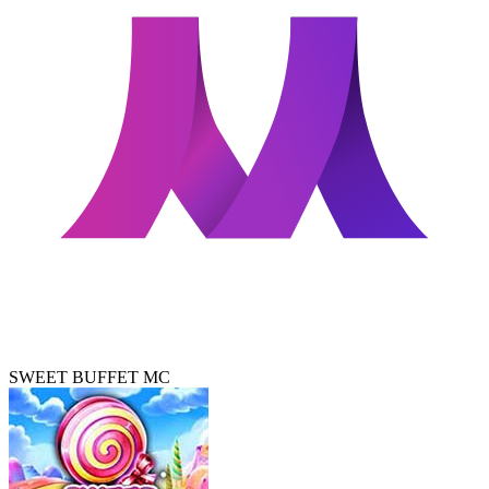
SWEET BUFFET MC