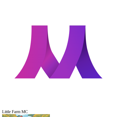
Little Farm MC