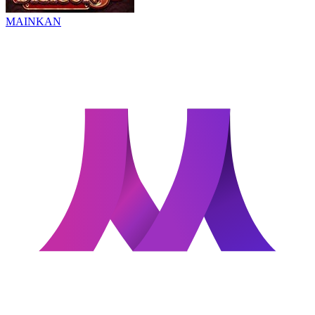
MAINKAN