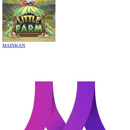
MAINKAN