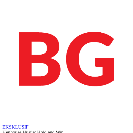
EKSKLUSIF
Henhouse Hustle: Hold and Win