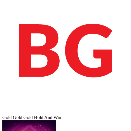
Gold Gold Gold Hold And Win