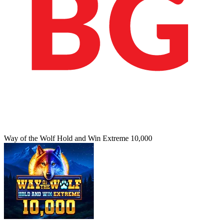
Way of the Wolf Hold and Win Extreme 10,000