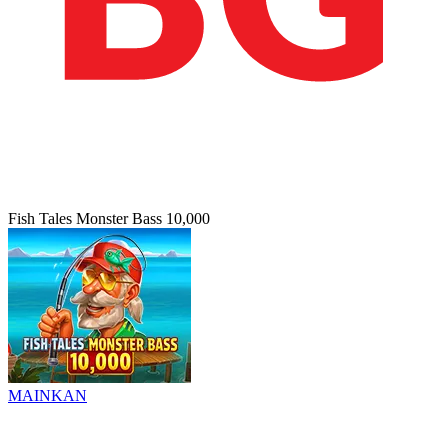
Fish Tales Monster Bass 10,000
MAINKAN