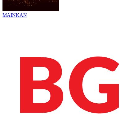
MAINKAN