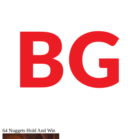
64 Nuggets Hold And Win