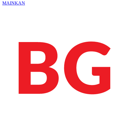
MAINKAN