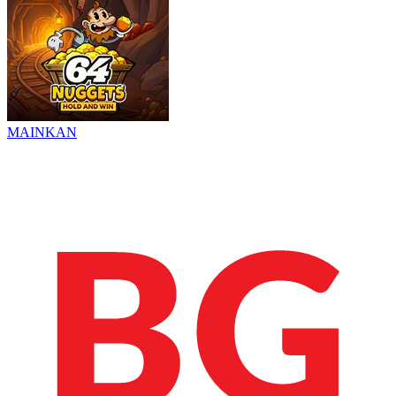
MAINKAN