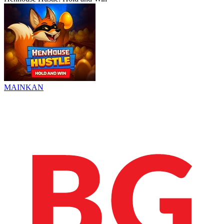
MAINKAN