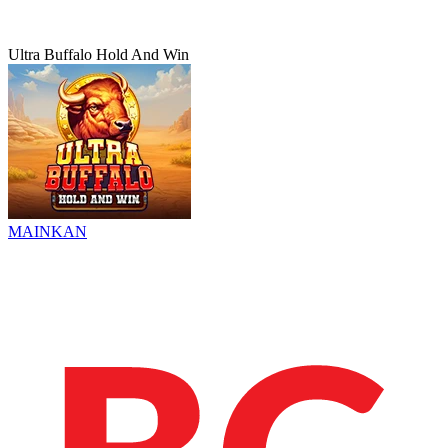
Ultra Buffalo Hold And Win
MAINKAN