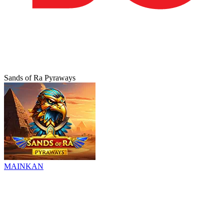
Sands of Ra Pyraways
MAINKAN