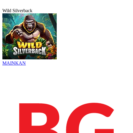
Wild Silverback
MAINKAN