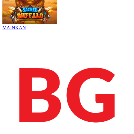
MAINKAN