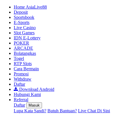
Home AsiaLive88
Deposit
Sportsbook
E-Sports
Live Casino
Slot Games
IDN E-Lottery
POKER
ARCADE
Bolatangkas
Togel
RTP Slots
Cara Bermain
Promosi
Withdraw
Daftar
Download Android
Hubungi Kami
Referral
Daftar
Masuk
Lupa Kata Sandi?
Butuh Bantuan?
Live Chat Di Sini