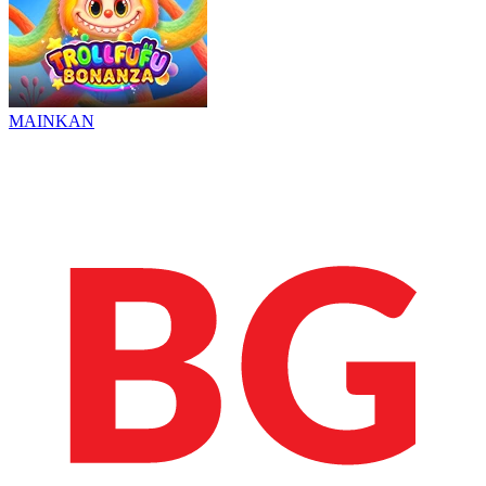
MAINKAN