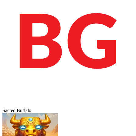
Sacred Buffalo