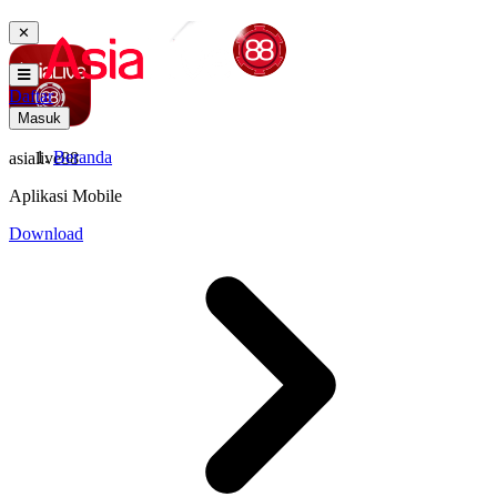
✕
Daftar
Masuk
Beranda
asialive88
Aplikasi Mobile
Download