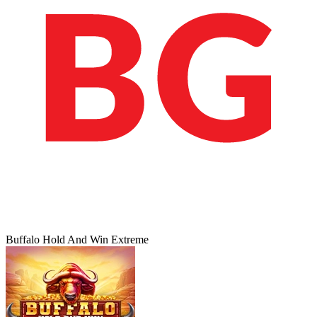
Buffalo Hold And Win Extreme