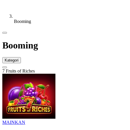
Booming
Booming
Kategori
7 Fruits of Riches
MAINKAN