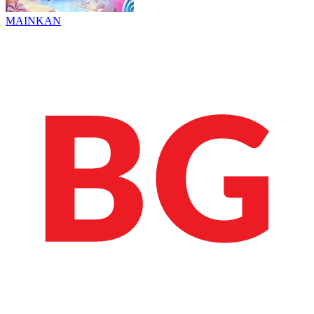
MAINKAN