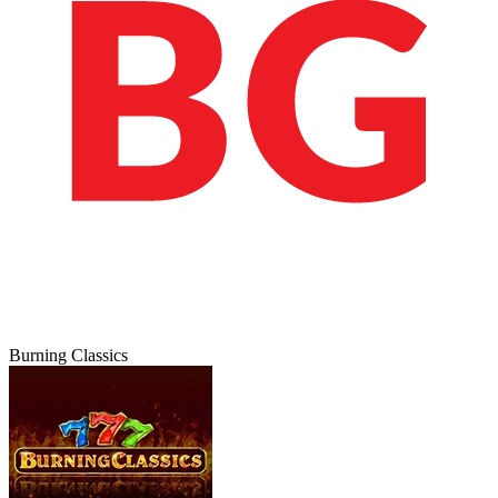
Burning Classics