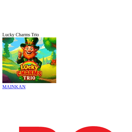
Lucky Charms Trio
MAINKAN