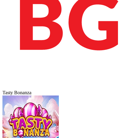
Tasty Bonanza