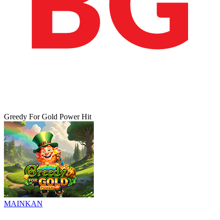
Greedy For Gold Power Hit
MAINKAN