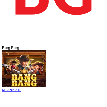
Bang Bang
MAINKAN