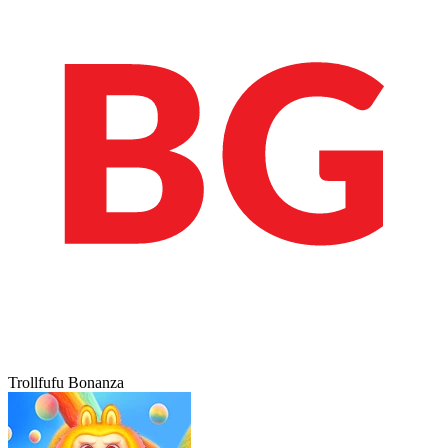
Trollfufu Bonanza