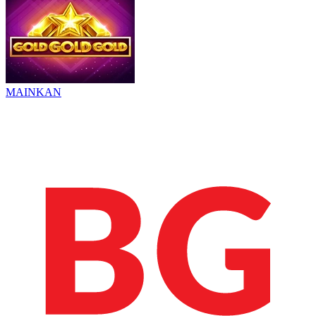
MAINKAN