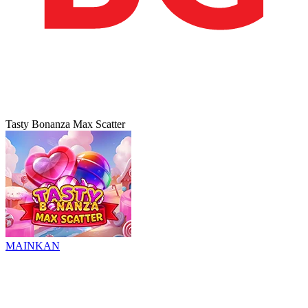
Tasty Bonanza Max Scatter
MAINKAN