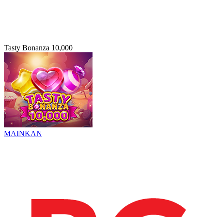
Tasty Bonanza 10,000
MAINKAN