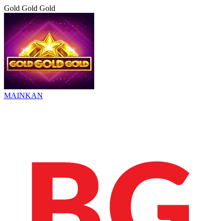
Gold Gold Gold
MAINKAN