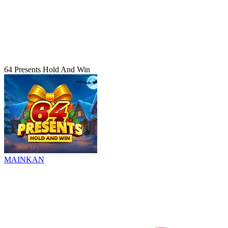
64 Presents Hold And Win
MAINKAN